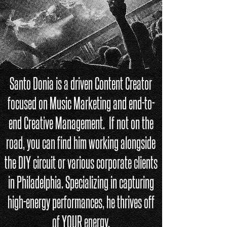
Santo Donia is a driven Content Creator
focused on Music Marketing and end-to-
end Creative Management. If not on the
road, you can find him working alongside
the DIY circuit or various corporate clients
in Philadelphia. Specializing in capturing
high-energy performances, he thrives
off
of
YOUR
energy.