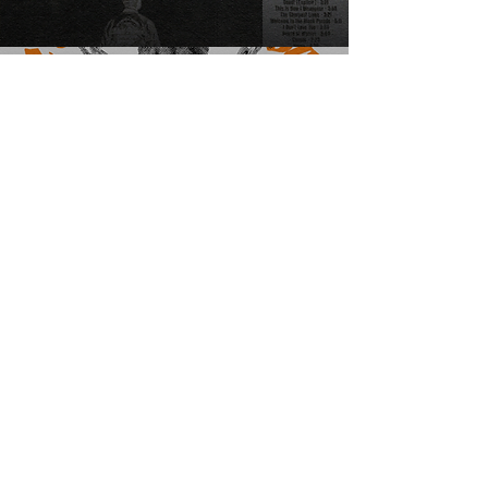
Graphic Design
Headshots
Wedding & Events