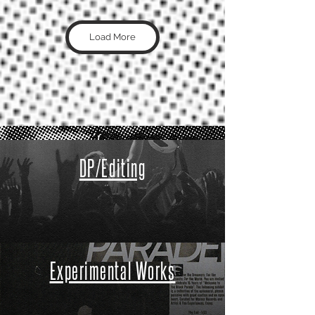
Load More
DP/Editing
Experimental Works