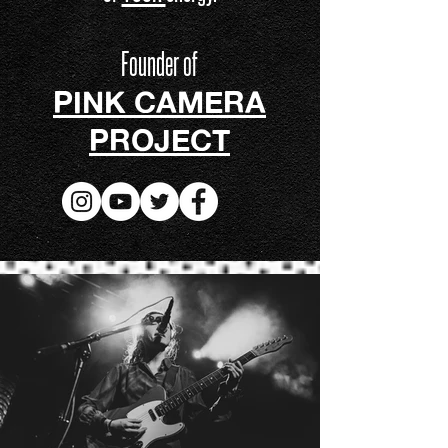
Founder of
PINK CAMERA
PROJECT